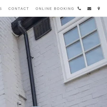
S
CONTACT
ONLINE BOOKING