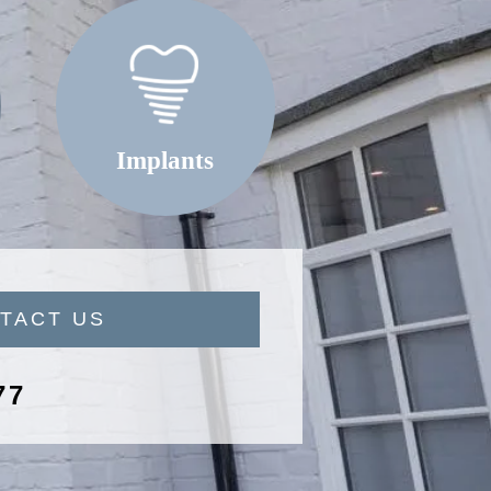
Implants
TACT US
77