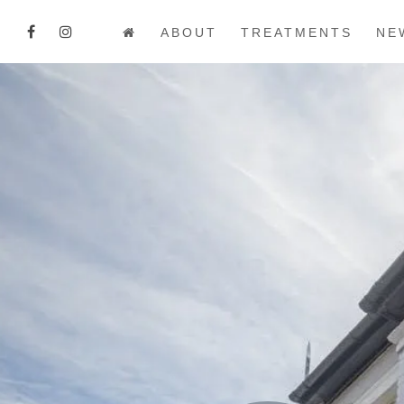
ABOUT
TREATMENTS
NE