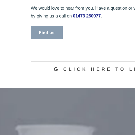
We would love to hear from you. Have a question or 
by giving us a call on
01473 250977
.
Find us
CLICK HERE TO L