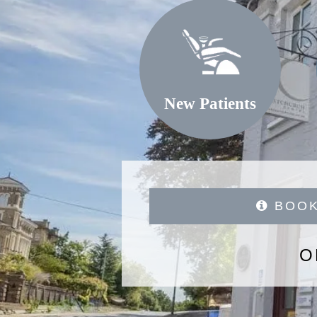
New Patients
BOOK
O