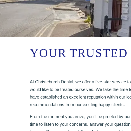
YOUR TRUSTED 
At Christchurch Dental, we offer a five-star service to 
would like to be treated ourselves. We take the time t
have established an excellent reputation within our lo
recommendations from our existing happy clients.
From the moment you arrive, you’ll be greeted by our
time to listen to your concerns, answer your questions