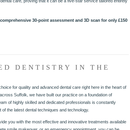
ental care, proving that it can be a five-star service tailored entirely
 comprehensive 30-point assessment and 3D scan for only £150
ED DENTISTRY IN THE
hoice for quality and advanced dental care right here in the heart of
cross Suffolk, we have built our practice on a foundation of
eam of highly skilled and dedicated professionals is constantly
 of the latest dental techniques and technology.
e you with the most effective and innovative treatments available
lete smile makeover, or an emergency appointment, you can be