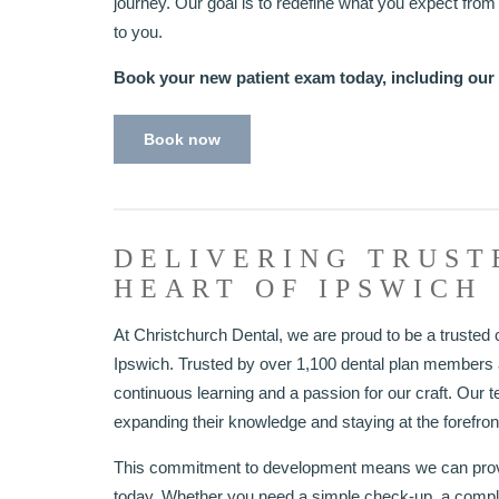
journey. Our goal is to redefine what you expect from d
to you.
Book your new patient exam today, including our
Book now
DELIVERING TRUST
HEART OF IPSWICH
At Christchurch Dental, we are proud to be a trusted c
Ipswich. Trusted by over 1,100 dental plan members a
continuous learning and a passion for our craft. Our t
expanding their knowledge and staying at the forefront
This commitment to development means we can provid
today. Whether you need a simple check-up, a comp