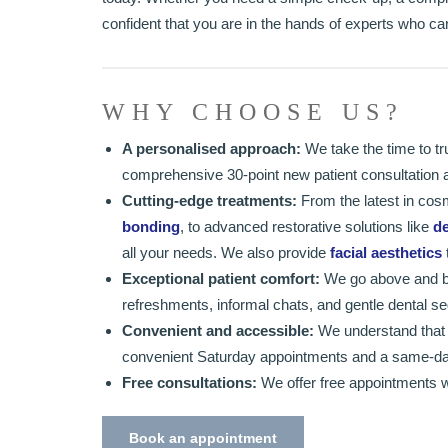
confident that you are in the hands of experts who c
WHY CHOOSE US?
A personalised approach:
We take the time to tr
comprehensive 30-point new patient consultation all
Cutting-edge treatments:
From the latest in cos
bonding
, to advanced restorative solutions like
de
all your needs. We also provide
facial aesthetics
Exceptional patient comfort:
We go above and be
refreshments, informal chats, and gentle dental seda
Convenient and accessible:
We understand that li
convenient Saturday appointments and a same-da
Free consultations:
We offer free appointments w
Book an appointment