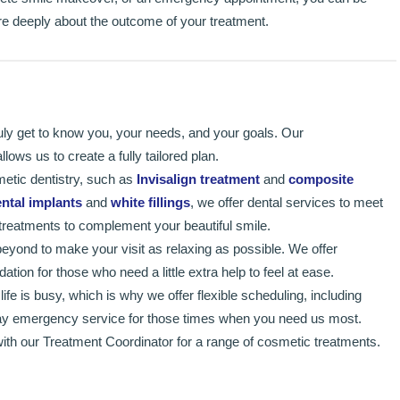
are deeply about the outcome of your treatment.
uly get to know you, your needs, and your goals. Our
ows us to create a fully tailored plan.
metic dentistry, such as
Invisalign treatment
and
composite
ntal implants
and
white fillings
, we offer dental services to meet
treatments to complement your beautiful smile.
yond to make your visit as relaxing as possible. We offer
tion for those who need a little extra help to feel at ease.
fe is busy, which is why we offer flexible scheduling, including
y emergency service for those times when you need us most.
ith our Treatment Coordinator for a range of cosmetic treatments.