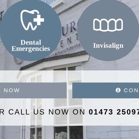
Dental
Invisalign
Emergencies
 NOW
CON
R CALL US NOW ON
01473 2509