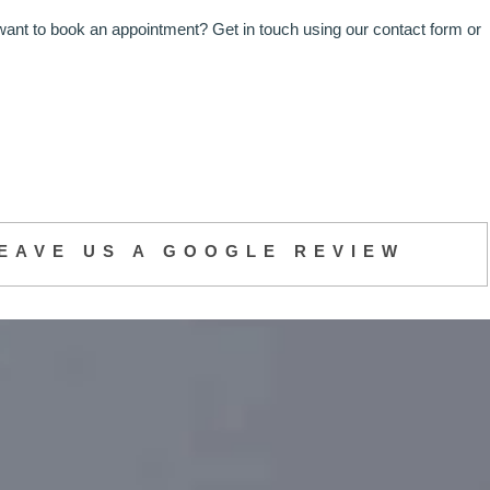
want to book an appointment? Get in touch using our contact form or
EAVE US A GOOGLE REVIEW