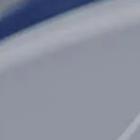
Opening Hours