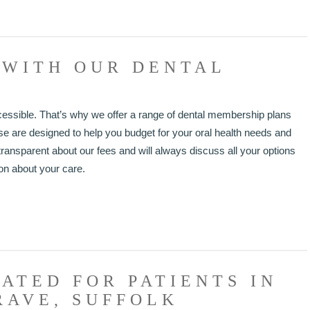
 WITH OUR DENTAL
cessible. That’s why we offer a range of dental membership plans
hese are designed to help you budget for your oral health needs and
ransparent about our fees and will always discuss all your options
on about your care.
ATED FOR PATIENTS IN
RAVE, SUFFOLK