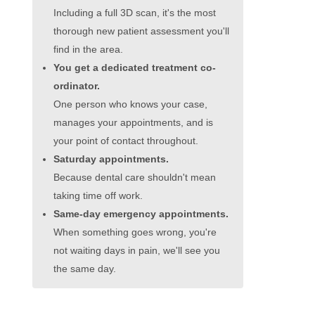
Including a full 3D scan, it's the most
thorough new patient assessment you'll
find in the area.
You get a dedicated treatment co-
ordinator.
One person who knows your case,
manages your appointments, and is
your point of contact throughout.
Saturday appointments.
Because dental care shouldn't mean
taking time off work.
Same-day emergency appointments.
When something goes wrong, you're
not waiting days in pain, we'll see you
the same day.