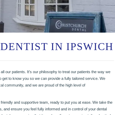
DENTIST IN IPSWICH
all our patients. It’s our philosophy to treat our patients the way we
o get to know you so we can provide a fully tailored service. We
cal community, and we are proud of the high level of
 friendly and supportive team, ready to put you at ease. We take the
, and ensure you feel fully informed and in control of your dental