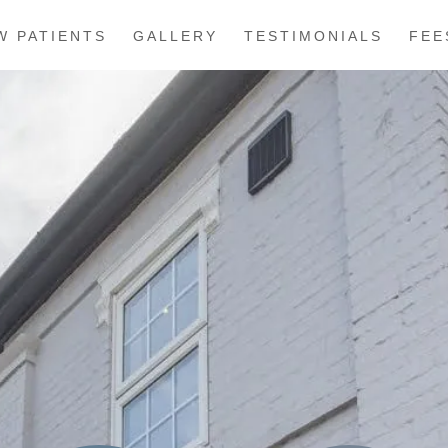
W PATIENTS
GALLERY
TESTIMONIALS
FEE