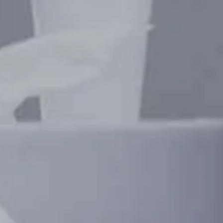
GET IN CONTA