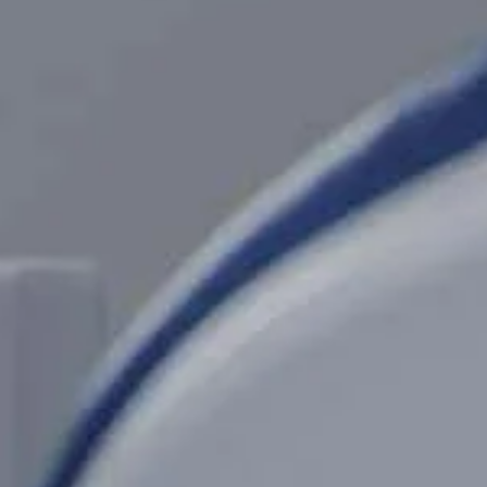
CT NOW