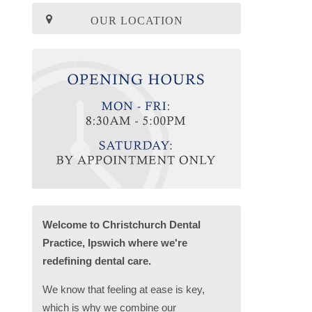
OUR LOCATION
Welcome to Christchurch Dental
Practice, Ipswich where we're
redefining dental care.
We know that feeling at ease is key,
which is why we combine our