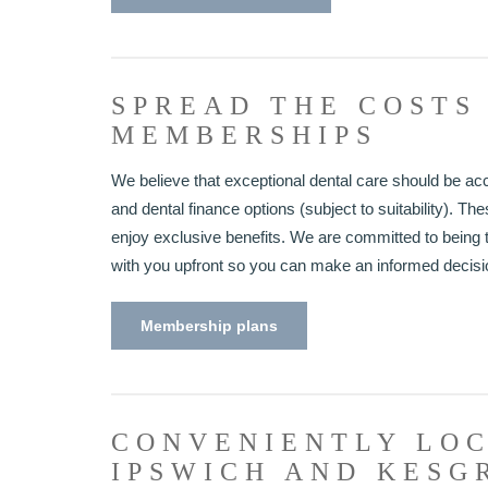
SPREAD THE COSTS
MEMBERSHIPS
We believe that exceptional dental care should be ac
and dental finance options (subject to suitability). T
enjoy exclusive benefits. We are committed to being t
with you upfront so you can make an informed decisi
Membership plans
CONVENIENTLY LOC
IPSWICH AND KESG