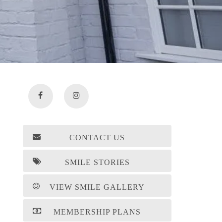
CONTACT US
SMILE STORIES
VIEW SMILE GALLERY
MEMBERSHIP PLANS