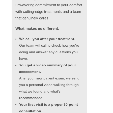
unwavering commitment to your comfort
with cutting-edge treatments and a team
that genuinely cares.
What makes us different:
We call you after your treatment.
Our team will call to check how you're
doing and answer any questions you
have.
You get a video summary of your
assessment.
After your new patient exam, we send
you a personal video walking through
what we found and what’s
recommended.
Your first visit is a proper 30-point
consultation.